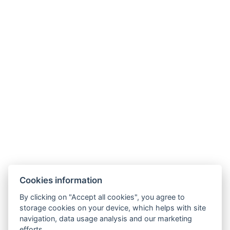
The ideal apartment for families with small children.
Take in the nice view from your private balcony as
you relax after a day spent exploring the island.
If you prefer to eat in, make use of the fully equipped
kitchen.
Enjoy the comforts of home with laundry service and
free WiFi.
This apartment sleeps a maximum of 3 guests (2
adults and 1 child) on one double bed and a sofa
bed.
Book now
More information
Cookies information
By clicking on "Accept all cookies", you agree to
storage cookies on your device, which helps with site
navigation, data usage analysis and our marketing
efforts.